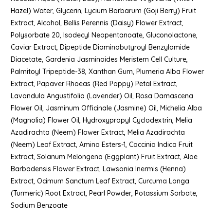
Hazel) Water, Glycerin, Lycium Barbarum (Goji Berry) Fruit
Extract, Alcohol, Bellis Perennis (Daisy) Flower Extract,
Polysorbate 20, Isodecyl Neopentanoate, Gluconolactone,
Caviar Extract, Dipeptide Diaminobutyroyl Benzylamide
Diacetate, Gardenia Jasminoides Meristem Cell Culture,
Palmitoyl Tripeptide-38, Xanthan Gum, Plumeria Alba Flower
Extract, Papaver Rhoeas (Red Poppy) Petal Extract,
Lavandula Angustifolia (Lavender) Oil, Rosa Damascena
Flower Oil, Jasminum Officinale (Jasmine) Oil, Michelia Alba
(Magnolia) Flower Oil, Hydroxypropyl Cyclodextrin, Melia
Azadirachta (Neem) Flower Extract, Melia Azadirachta
(Neem) Leaf Extract, Amino Esters-1, Coccinia Indica Fruit
Extract, Solanum Melongena (Eggplant) Fruit Extract, Aloe
Barbadensis Flower Extract, Lawsonia Inermis (Henna)
Extract, Ocimum Sanctum Leaf Extract, Curcuma Longa
(Turmeric) Root Extract, Pearl Powder, Potassium Sorbate,
Sodium Benzoate