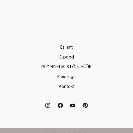
Esileht
E-pood
GLOMINERALS LÕPUMÜÜK
Meie lugu
Kontakt
© 2022 Glo Skin Beauty