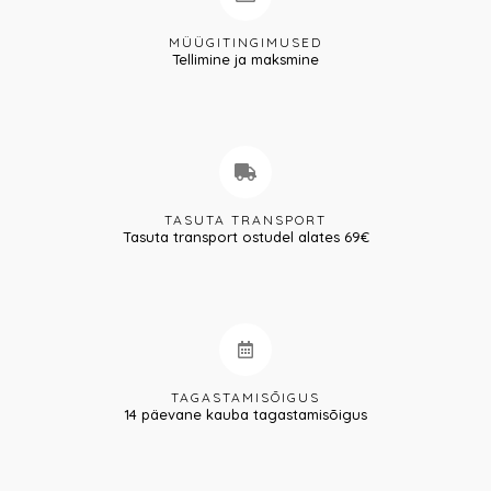
MÜÜGITINGIMUSED
Tellimine ja maksmine
TASUTA TRANSPORT
Tasuta transport ostudel alates 69€
TAGASTAMISÕIGUS
14 päevane kauba tagastamisõigus