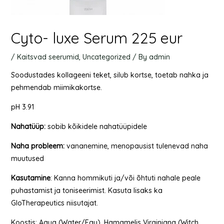
Cyto- luxe Serum 225 eur
/
Kaitsvad seerumid
,
Uncategorized
/ By
admin
Soodustades kollageeni teket, silub kortse, toetab nahka ja
pehmendab miimikakortse.
pH 3.91
Nahatüüp
:
sobib kõikidele nahatüüpidele
Naha
probleem
:
vananemine, menopausist tulenevad naha
muutused
Kasutamine
: Kanna hommikuti ja/või õhtuti nahale peale
puhastamist ja toniseerimist. Kasuta lisaks ka
GloTherapeutics niisutajat.
Koostis: Aqua (Water/Eau), Hamamelis Virginiana (Witch