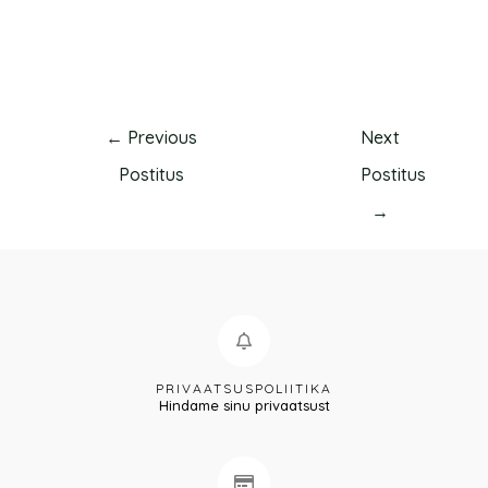
←
Previous
Next
Postitus
Postitus
→
PRIVAATSUSPOLIITIKA
Hindame sinu privaatsust